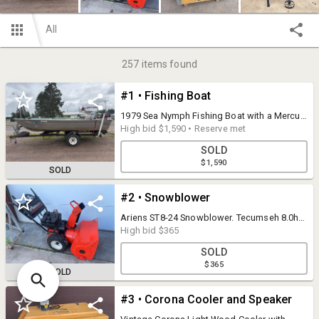
All
257
items found
#1 • Fishing Boat
1979 Sea Nymph Fishing Boat with a Mercury
25 HP Motor. Owner states this item runs,
High bid
$1,590
•
Reserve met
drives and operates as it should. Also
SOLD
included is a Minn Kota EXtreme Trolling
$1,590
Motor. (See final photo). Note: This item
SOLD
does have a reasonable reserve of $1500.
#2 • Snowblower
Ariens ST8-24 Snowblower. Tecumseh 8.0hp.
Starts, Runs and appears to operate as it
High bid
$365
should.
SOLD
$365
SOLD
#3 • Corona Cooler and Speaker